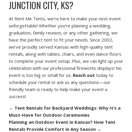
JUNCTION CITY, KS?
At Rent Me Tents, we’re here to make your next event
unforgettable! Whether you’re planning a wedding,
graduation, family reunion, or any other gathering, we
have the perfect tent to fit your needs. Since 2002,
we’ve proudly served Kansas with high-quality tent
rentals, along with tables, chairs, and even dance floors
to complete your event setup. Plus, we can light up your
celebration with our professional fireworks displays! No
event is too big or small for us.
Reach out
today to
schedule your rental or ask us any questions—our
friendly team is ready to help make your event a
success!
←
Tent Rentals for Backyard Weddings: Why It’s a
Must-Have for Outdoor Ceremonies
Planning an Outdoor Event in Kansas? How Tent
Rentals Provide Comfort in Any Season
→