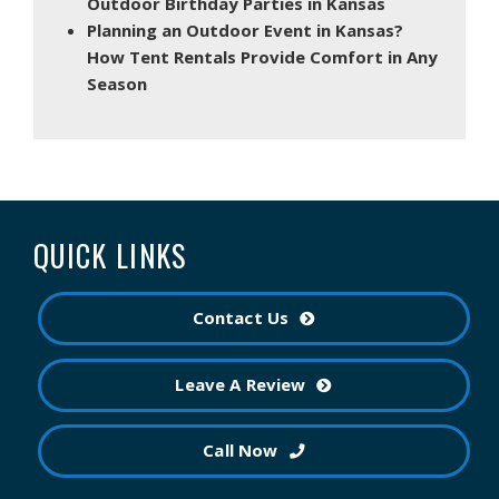
Outdoor Birthday Parties in Kansas
Planning an Outdoor Event in Kansas?
How Tent Rentals Provide Comfort in Any
Season
QUICK LINKS
Contact Us
Leave A Review
Call Now