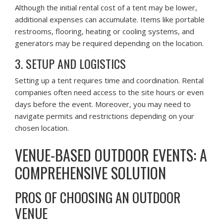
Although the initial rental cost of a tent may be lower,
additional expenses can accumulate. Items like portable
restrooms, flooring, heating or cooling systems, and
generators may be required depending on the location.
3. SETUP AND LOGISTICS
Setting up a tent requires time and coordination. Rental
companies often need access to the site hours or even
days before the event. Moreover, you may need to
navigate permits and restrictions depending on your
chosen location.
VENUE-BASED OUTDOOR EVENTS: A
COMPREHENSIVE SOLUTION
PROS OF CHOOSING AN OUTDOOR
VENUE