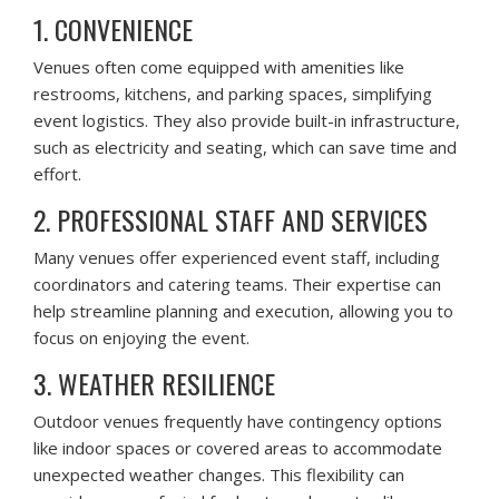
1. CONVENIENCE
Venues often come equipped with amenities like
restrooms, kitchens, and parking spaces, simplifying
event logistics. They also provide built-in infrastructure,
such as electricity and seating, which can save time and
effort.
2. PROFESSIONAL STAFF AND SERVICES
Many venues offer experienced event staff, including
coordinators and catering teams. Their expertise can
help streamline planning and execution, allowing you to
focus on enjoying the event.
3. WEATHER RESILIENCE
Outdoor venues frequently have contingency options
like indoor spaces or covered areas to accommodate
unexpected weather changes. This flexibility can