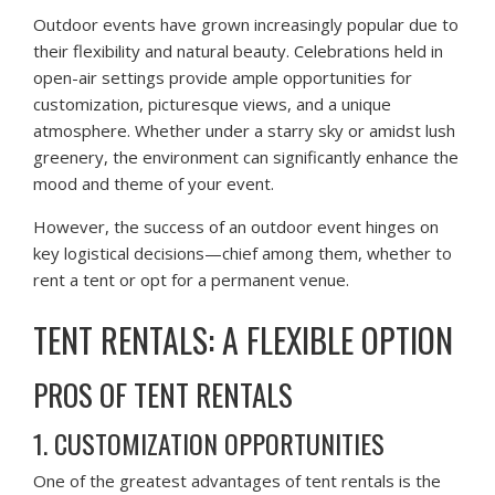
Outdoor events have grown increasingly popular due to
their flexibility and natural beauty. Celebrations held in
open-air settings provide ample opportunities for
customization, picturesque views, and a unique
atmosphere. Whether under a starry sky or amidst lush
greenery, the environment can significantly enhance the
mood and theme of your event.
However, the success of an outdoor event hinges on
key logistical decisions—chief among them, whether to
rent a tent or opt for a permanent venue.
TENT RENTALS: A FLEXIBLE OPTION
PROS OF TENT RENTALS
1. CUSTOMIZATION OPPORTUNITIES
One of the greatest advantages of tent rentals is the