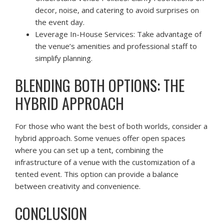
decor, noise, and catering to avoid surprises on
the event day.
Leverage In-House Services: Take advantage of
the venue’s amenities and professional staff to
simplify planning.
BLENDING BOTH OPTIONS: THE
HYBRID APPROACH
For those who want the best of both worlds, consider a
hybrid approach. Some venues offer open spaces
where you can set up a tent, combining the
infrastructure of a venue with the customization of a
tented event. This option can provide a balance
between creativity and convenience.
CONCLUSION