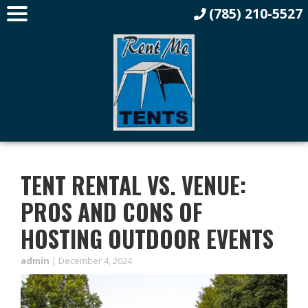
(785) 210-5527
TENT RENTAL VS. VENUE:
PROS AND CONS OF
HOSTING OUTDOOR EVENTS
admin
|
December 4, 2024