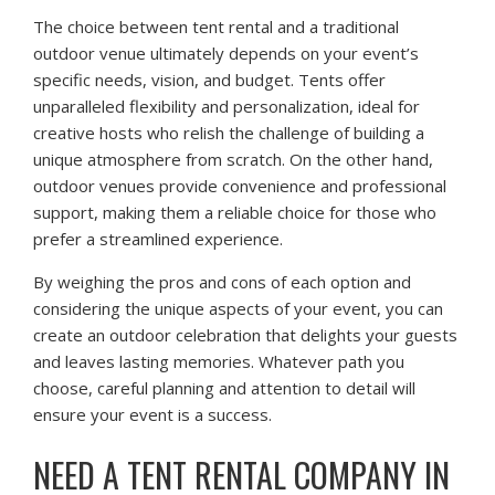
The choice between tent rental and a traditional
outdoor venue ultimately depends on your event’s
specific needs, vision, and budget. Tents offer
unparalleled flexibility and personalization, ideal for
creative hosts who relish the challenge of building a
unique atmosphere from scratch. On the other hand,
outdoor venues provide convenience and professional
support, making them a reliable choice for those who
prefer a streamlined experience.
By weighing the pros and cons of each option and
considering the unique aspects of your event, you can
create an outdoor celebration that delights your guests
and leaves lasting memories. Whatever path you
choose, careful planning and attention to detail will
ensure your event is a success.
NEED A TENT RENTAL COMPANY IN