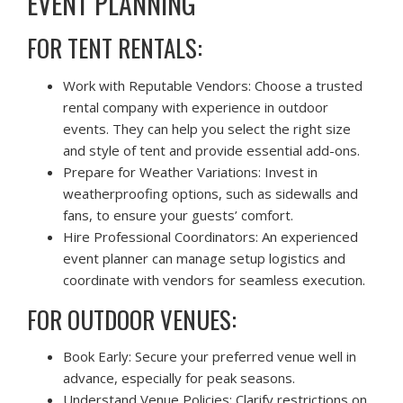
EVENT PLANNING
FOR TENT RENTALS:
Work with Reputable Vendors: Choose a trusted
rental company with experience in outdoor
events. They can help you select the right size
and style of tent and provide essential add-ons.
Prepare for Weather Variations: Invest in
weatherproofing options, such as sidewalls and
fans, to ensure your guests’ comfort.
Hire Professional Coordinators: An experienced
event planner can manage setup logistics and
coordinate with vendors for seamless execution.
FOR OUTDOOR VENUES:
Book Early: Secure your preferred venue well in
advance, especially for peak seasons.
Understand Venue Policies: Clarify restrictions on