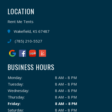
LOCATION
Rent Me Tents
Wakefield, KS 67487
(785) 210-5527
BUSINESS HOURS
Monday:
8 AM – 8 PM
Tuesday:
8 AM – 8 PM
Wednesday:
8 AM – 8 PM
Thursday:
8 AM – 8 PM
Friday:
8 AM – 8 PM
Saturday:
8 AM – 8 PM