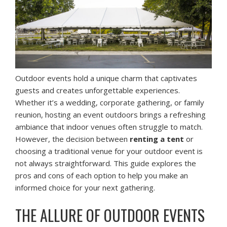
Outdoor events hold a unique charm that captivates
guests and creates unforgettable experiences.
Whether it’s a wedding, corporate gathering, or family
reunion, hosting an event outdoors brings a refreshing
ambiance that indoor venues often struggle to match.
However, the decision between
renting a tent
or
choosing a traditional venue for your outdoor event is
not always straightforward. This guide explores the
pros and cons of each option to help you make an
informed choice for your next gathering.
THE ALLURE OF OUTDOOR EVENTS