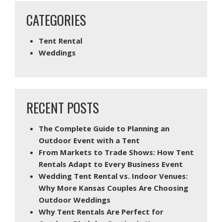
CATEGORIES
Tent Rental
Weddings
RECENT POSTS
The Complete Guide to Planning an
Outdoor Event with a Tent
From Markets to Trade Shows: How Tent
Rentals Adapt to Every Business Event
Wedding Tent Rental vs. Indoor Venues:
Why More Kansas Couples Are Choosing
Outdoor Weddings
Why Tent Rentals Are Perfect for