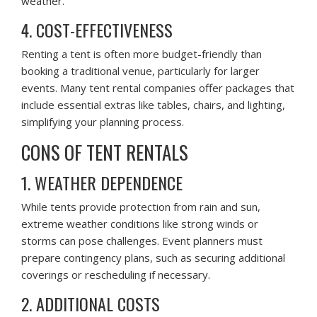
weather.
4. COST-EFFECTIVENESS
Renting a tent is often more budget-friendly than
booking a traditional venue, particularly for larger
events. Many tent rental companies offer packages that
include essential extras like tables, chairs, and lighting,
simplifying your planning process.
CONS OF TENT RENTALS
1. WEATHER DEPENDENCE
While tents provide protection from rain and sun,
extreme weather conditions like strong winds or
storms can pose challenges. Event planners must
prepare contingency plans, such as securing additional
coverings or rescheduling if necessary.
2. ADDITIONAL COSTS