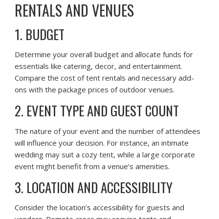
RENTALS AND VENUES
1. BUDGET
Determine your overall budget and allocate funds for
essentials like catering, decor, and entertainment.
Compare the cost of tent rentals and necessary add-
ons with the package prices of outdoor venues.
2. EVENT TYPE AND GUEST COUNT
The nature of your event and the number of attendees
will influence your decision. For instance, an intimate
wedding may suit a cozy tent, while a large corporate
event might benefit from a venue’s amenities.
3. LOCATION AND ACCESSIBILITY
Consider the location’s accessibility for guests and