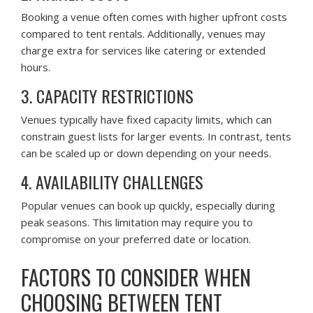
Booking a venue often comes with higher upfront costs
compared to tent rentals. Additionally, venues may
charge extra for services like catering or extended
hours.
3. CAPACITY RESTRICTIONS
Venues typically have fixed capacity limits, which can
constrain guest lists for larger events. In contrast, tents
can be scaled up or down depending on your needs.
4. AVAILABILITY CHALLENGES
Popular venues can book up quickly, especially during
peak seasons. This limitation may require you to
compromise on your preferred date or location.
FACTORS TO CONSIDER WHEN
CHOOSING BETWEEN TENT