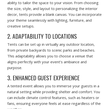
ability to tailor the space to your vision. From choosing
the size, style, and layout to personalizing the interior
decor, tents provide a blank canvas. You can incorporate
your theme seamlessly with lighting, furniture, and
creative setups.
2. ADAPTABILITY TO LOCATIONS
Tents can be set up in virtually any outdoor location,
from private backyards to scenic parks and beaches.
This adaptability allows you to choose a venue that
aligns perfectly with your event’s ambiance and
purpose.
3. ENHANCED GUEST EXPERIENCE
A tented event allows you to immerse your guests in a
natural setting while providing shelter and comfort. You
can include climate control features, such as heaters or
fans, ensuring everyone feels at ease regardless of the