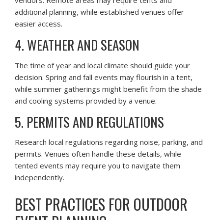
vendors. Remote areas may require tents and
additional planning, while established venues offer
easier access.
4. WEATHER AND SEASON
The time of year and local climate should guide your
decision. Spring and fall events may flourish in a tent,
while summer gatherings might benefit from the shade
and cooling systems provided by a venue.
5. PERMITS AND REGULATIONS
Research local regulations regarding noise, parking, and
permits. Venues often handle these details, while
tented events may require you to navigate them
independently.
BEST PRACTICES FOR OUTDOOR