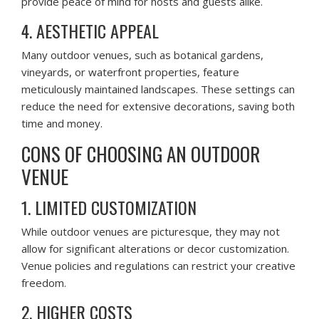
provide peace of mind for hosts and guests alike.
4. AESTHETIC APPEAL
Many outdoor venues, such as botanical gardens,
vineyards, or waterfront properties, feature
meticulously maintained landscapes. These settings can
reduce the need for extensive decorations, saving both
time and money.
CONS OF CHOOSING AN OUTDOOR
VENUE
1. LIMITED CUSTOMIZATION
While outdoor venues are picturesque, they may not
allow for significant alterations or decor customization.
Venue policies and regulations can restrict your creative
freedom.
2. HIGHER COSTS