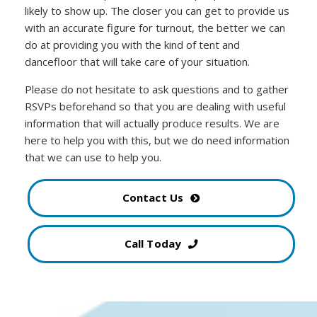
likely to show up. The closer you can get to provide us
with an accurate figure for turnout, the better we can
do at providing you with the kind of tent and
dancefloor that will take care of your situation.
Please do not hesitate to ask questions and to gather
RSVPs beforehand so that you are dealing with useful
information that will actually produce results. We are
here to help you with this, but we do need information
that we can use to help you.
Contact Us
Call Today