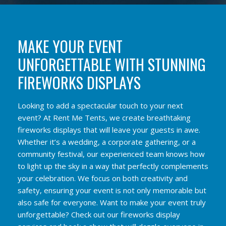
MAKE YOUR EVENT
UNFORGETTABLE WITH STUNNING
FIREWORKS DISPLAYS
Looking to add a spectacular touch to your next
event? At Rent Me Tents, we create breathtaking
fireworks displays that will leave your guests in awe.
Whether it’s a wedding, a corporate gathering, or a
community festival, our experienced team knows how
to light up the sky in a way that perfectly complements
your celebration. We focus on both creativity and
safety, ensuring your event is not only memorable but
also safe for everyone. Want to make your event truly
unforgettable? Check out our fireworks display