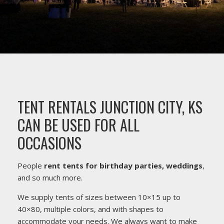
TENT RENTALS JUNCTION CITY, KS
CAN BE USED FOR ALL
OCCASIONS
People
rent tents for birthday parties, weddings
,
and so much more.
We supply tents of sizes between 10×15 up to
40×80, multiple colors, and with shapes to
accommodate your needs. We always want to make