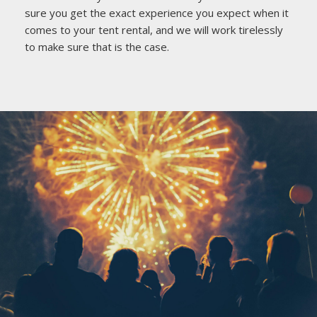
sure you get the exact experience you expect when it
comes to your tent rental, and we will work tirelessly
to make sure that is the case.