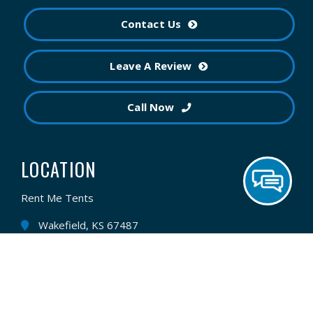
Contact Us
Leave A Review
Call Now
LOCATION
Rent Me Tents
Wakefield, KS 67487
(785) 210-5527