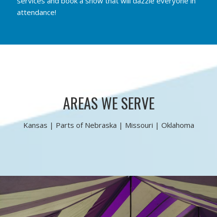
services and book a show that will dazzle everyone in
attendance!
AREAS WE SERVE
Kansas | Parts of Nebraska | Missouri | Oklahoma