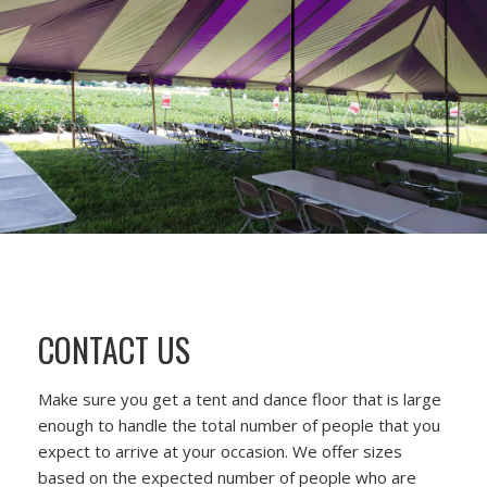
CONTACT US
Make sure you get a tent and dance floor that is large
enough to handle the total number of people that you
expect to arrive at your occasion. We offer sizes
based on the expected number of people who are