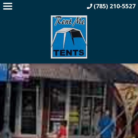
(785) 210-5527