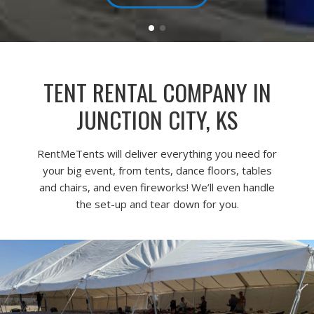
TENT RENTAL COMPANY IN
JUNCTION CITY, KS
RentMeTents will deliver everything you need for
your big event, from tents, dance floors, tables
and chairs, and even fireworks! We’ll even handle
the set-up and tear down for you.