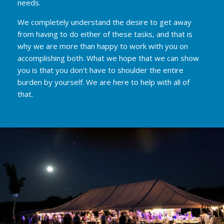
needs.
We completely understand the desire to get away
from having to do either of these tasks, and that is
why we are more than happy to work with you on
accomplishing both. What we hope that we can show
you is that you don’t have to shoulder the entire
burden by yourself. We are here to help with all of
that.