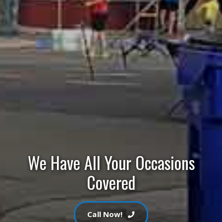
We Have All Your Occasions
Covered
Call Now!