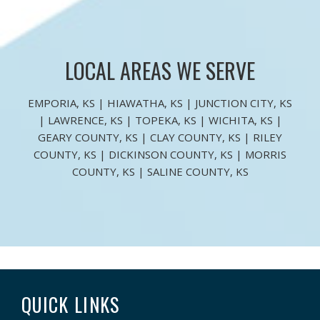
LOCAL AREAS WE SERVE
EMPORIA, KS | HIAWATHA, KS | JUNCTION CITY, KS
| LAWRENCE, KS | TOPEKA, KS | WICHITA, KS |
GEARY COUNTY, KS | CLAY COUNTY, KS | RILEY
COUNTY, KS | DICKINSON COUNTY, KS | MORRIS
COUNTY, KS | SALINE COUNTY, KS
QUICK LINKS