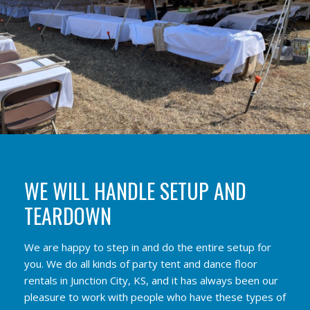
WE WILL HANDLE SETUP AND
TEARDOWN
We are happy to step in and do the entire setup for
you. We do all kinds of party tent and dance floor
rentals in Junction City, KS, and it has always been our
pleasure to work with people who have these types of