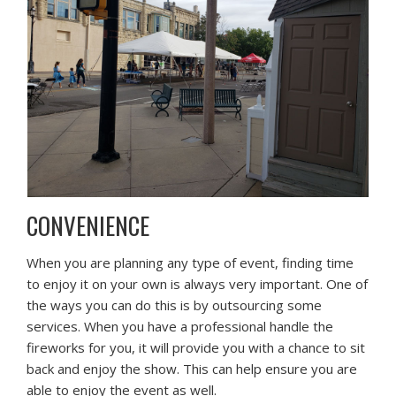
CONVENIENCE
When you are planning any type of event, finding time
to enjoy it on your own is always very important. One of
the ways you can do this is by outsourcing some
services. When you have a professional handle the
fireworks for you, it will provide you with a chance to sit
back and enjoy the show. This can help ensure you are
able to enjoy the event as well.