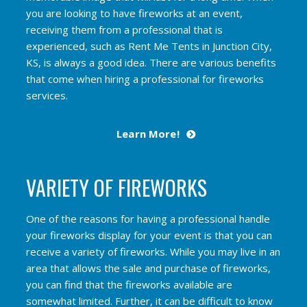
you are looking to have fireworks at an event,
receiving them from a professional that is
experienced, such as Rent Me Tents in Junction City,
KS, is always a good idea. There are various benefits
that come when hiring a professional for fireworks
services.
Learn More!
VARIETY OF FIREWORKS
One of the reasons for having a professional handle
your fireworks display for your event is that you can
receive a variety of fireworks. While you may live in an
area that allows the sale and purchase of fireworks,
you can find that the fireworks available are
somewhat limited. Further, it can be difficult to know