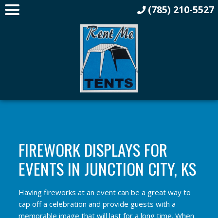
(785) 210-5527
FIREWORK DISPLAYS FOR
EVENTS IN JUNCTION CITY, KS
Having fireworks at an event can be a great way to
cap off a celebration and provide guests with a
memorable image that will last for a long time. When