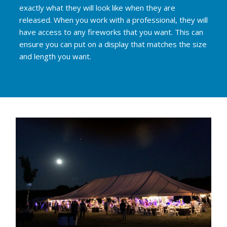
exactly what they will look like when they are
released. When you work with a professional, they will
have access to any fireworks that you want. This can
ensure you can put on a display that matches the size
and length you want.