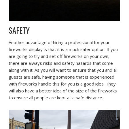
SAFETY
Another advantage of hiring a professional for your
fireworks display is that it is a much safer option. If you
are going to try and set off fireworks on your own,
there are always risks and safety hazards that come
along with it. As you will want to ensure that you and all
guests are safe, having someone that is experienced
with fireworks handle this for you is a good idea. They
will also have a better idea of the size of the fireworks
to ensure all people are kept at a safe distance.