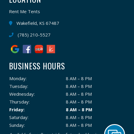
Rent Me Tents
Wakefield, KS 67487
(785) 210-5527
BUSINESS HOURS
Monday:
8 AM – 8 PM
Tuesday:
8 AM – 8 PM
Wednesday:
8 AM – 8 PM
Thursday:
8 AM – 8 PM
Friday:
8 AM – 8 PM
Saturday:
8 AM – 8 PM
Sunday:
8 AM – 8 PM