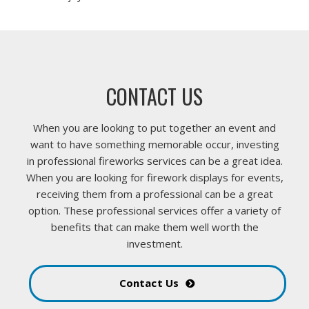
CONTACT US
When you are looking to put together an event and
want to have something memorable occur, investing
in professional fireworks services can be a great idea.
When you are looking for firework displays for events,
receiving them from a professional can be a great
option. These professional services offer a variety of
benefits that can make them well worth the
investment.
Contact Us