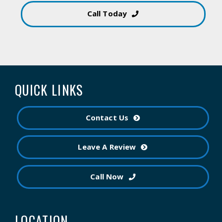
Call Today
QUICK LINKS
Contact Us
Leave A Review
Call Now
LOCATION