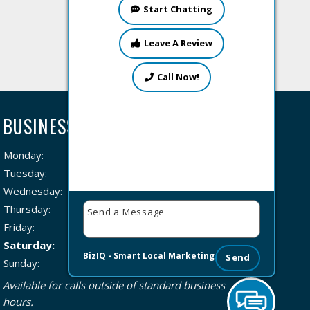
Start Chatting
Leave A Review
Call Now!
BUSINESS HOURS
Monday:
8 AM – 8 PM
Tuesday:
8 AM – 8 PM
Wednesday:
8 AM – 8 PM
Thursday:
8 AM – 8 PM
Friday:
8 AM – 8 PM
Saturday:
8 AM – 8 PM
BizIQ -
Smart Local Marketing
Send
Sunday:
8 AM – 8 PM
Available for calls outside of standard business
hours.