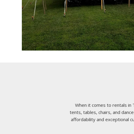
When it comes to rentals in 
tents, tables, chairs, and da
affordability and exceptional 