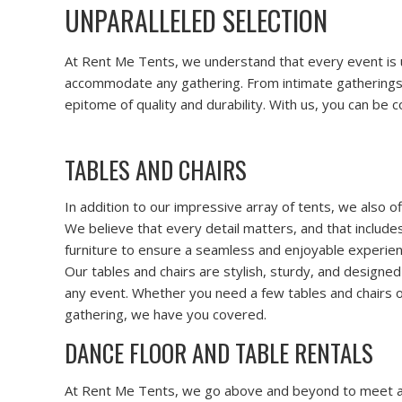
UNPARALLELED SELECTION
At Rent Me Tents, we understand that every event is un
accommodate any gathering. From intimate gatherings to
epitome of quality and durability. With us, you can be
TABLES AND CHAIRS
In addition to our impressive array of tents, we also o
We believe that every detail matters, and that include
furniture to ensure a seamless and enjoyable experien
Our tables and chairs are stylish, sturdy, and designe
any event. Whether you need a few tables and chairs o
gathering, we have you covered.
DANCE FLOOR AND TABLE RENTALS
At Rent Me Tents, we go above and beyond to meet all