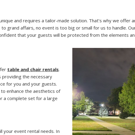
ique and requires a tailor-made solution. That’s why we offer an
 grand affairs, no event is too big or small for us to handle. Ou
 confident that your guests will be protected from the elements 
ffer
table and chair rentals
.
s providing the necessary
ce for you and your guests.
d to enhance the aesthetics of
r a complete set for a large
 your event rental needs. In