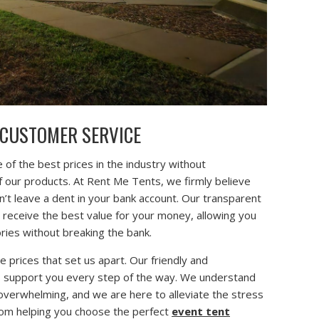
 CUSTOMER SERVICE
 of the best prices in the industry without
f our products. At Rent Me Tents, we firmly believe
n’t leave a dent in your bank account. Our transparent
u receive the best value for your money, allowing you
ies without breaking the bank.
ve prices that set us apart. Our friendly and
o support you every step of the way. We understand
 overwhelming, and we are here to alleviate the stress
 From helping you choose the perfect
event tent