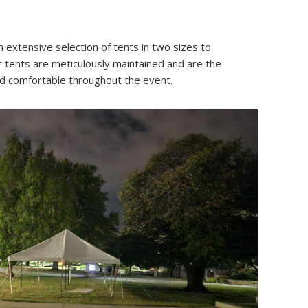
 extensive selection of tents in two sizes to
r tents are meticulously maintained and are the
and comfortable throughout the event.