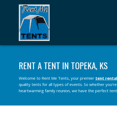
RENT A TENT IN TOPEKA, KS
Welcome to Rent Me Tents, your premier
tent renta
quality tents for all types of events. So whether you’r
heartwarming family reunion, we have the perfect tents