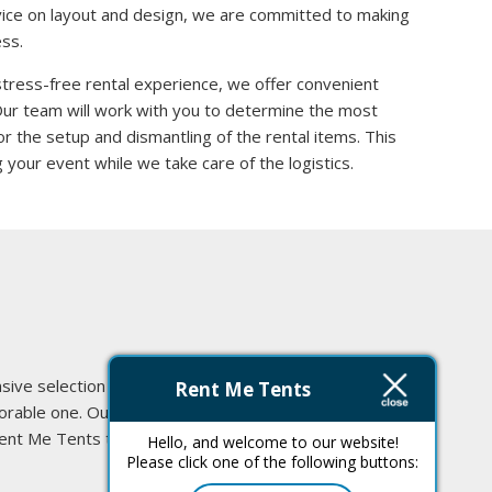
vice on layout and design, we are committed to making
ss.
stress-free rental experience, we offer convenient
 Our team will work with you to determine the most
or the setup and dismantling of the rental items. This
 your event while we take care of the logistics.
ive selection of high-quality
Rent Me Tents
morable one. Our commitment to
Rent Me Tents today, and let us
Hello, and welcome to our website!
Please click one of the following buttons: