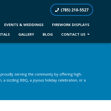
(785) 210-5527
EVENTS & WEDDINGS
FIREWORK DISPLAYS
NTALS
GALLERY
BLOG
CONTACT US
proudly serving the community by offering high-
, a sizzling BBQ, a joyous holiday celebration, or a