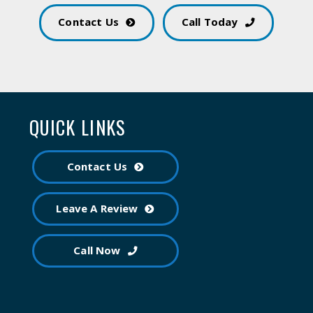
Contact Us
Call Today
QUICK LINKS
Contact Us
Leave A Review
Call Now