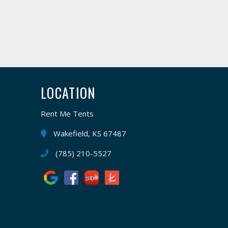
LOCATION
Rent Me Tents
Wakefield, KS 67487
(785) 210-5527