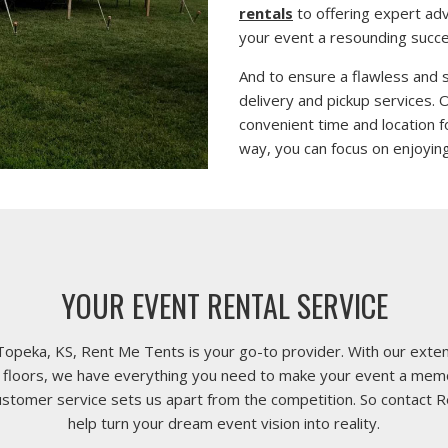
rentals
to offering expert ad
your event a resounding succe
And to ensure a flawless and 
delivery and pickup services.
convenient time and location f
way, you can focus on enjoying
YOUR EVENT RENTAL SERVICE
Topeka, KS, Rent Me Tents is your go-to provider. With our extens
nce floors, we have everything you need to make your event a me
customer service sets us apart from the competition. So contact 
help turn your dream event vision into reality.