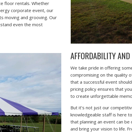
ce floor rentals. Whether
nergy corporate event, our
sts moving and grooving. Our
thstand even the most
AFFORDABILITY AND
We take pride in offering some
compromising on the quality o
that a successful event should
pricing policy ensures that yo
to create unforgettable memor
But it’s not just our competiti
knowledgeable staff is here t
that planning an event can be
and bring your vision to life.