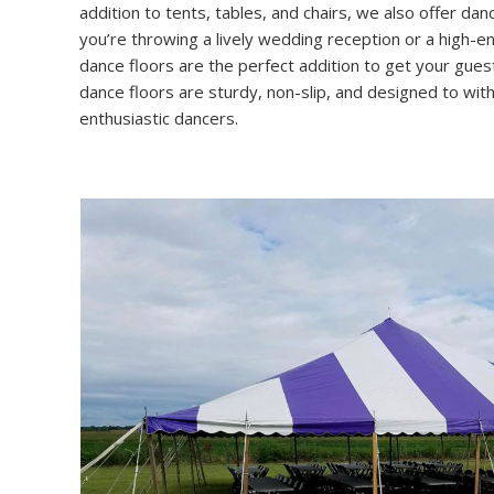
addition to tents, tables, and chairs, we also offer dan
you’re throwing a lively wedding reception or a high-e
dance floors are the perfect addition to get your gue
dance floors are sturdy, non-slip, and designed to wi
enthusiastic dancers.