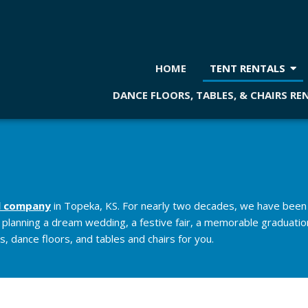
HOME
TENT RENTALS
DANCE FLOORS, TABLES, & CHAIRS RE
l company
in Topeka, KS. For nearly two decades, we have been 
e planning a dream wedding, a festive fair, a memorable graduation
, dance floors, and tables and chairs for you.